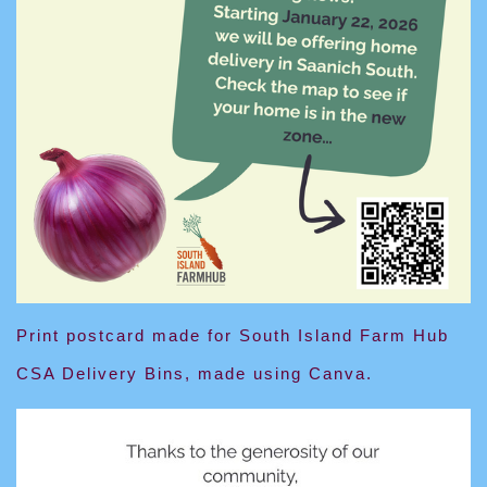
Print postcard made for South Island Farm Hub
CSA Delivery Bins, made using Canva.