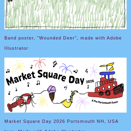
Band poster, "Wounded Deer", made with Adobe
Illustrator
Market Square Day 2026 Portsmouth NH, USA