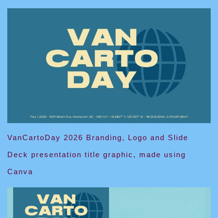
VanCartoDay 2026 Branding, Logo and Slide
Deck presentation title graphic, made using
Canva