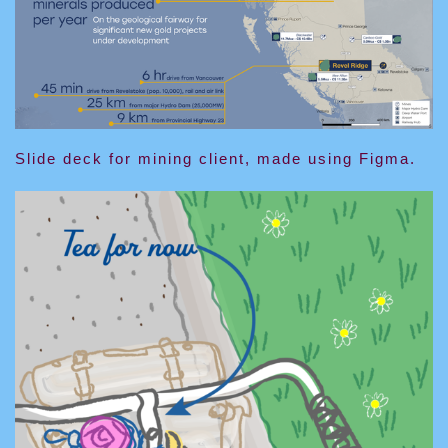
Slide deck for mining client, made using Figma.