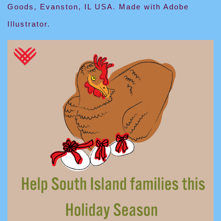
Goods, Evanston, IL USA. Made with Adobe
Illustrator.