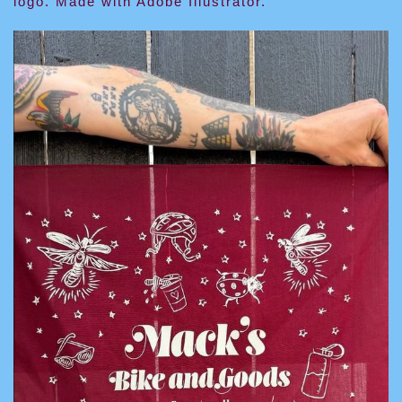
logo. Made with Adobe Illustrator.