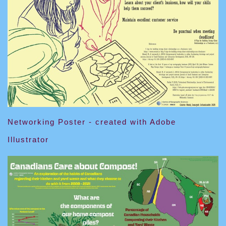
Networking Poster - created with Adobe
Illustrator