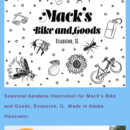
Seasonal bandana illustration for Mack's Bike
and Goods, Evanston, IL. Made in Adobe
Illustrator.