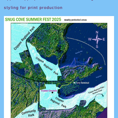
styling for print production