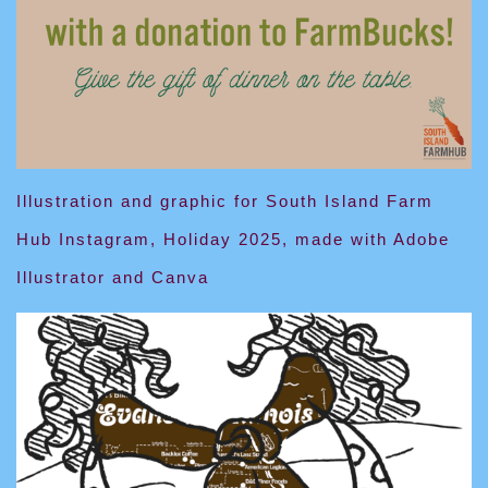
Illustration and graphic for South Island Farm
Hub Instagram, Holiday 2025, made with Adobe
Illustrator and Canva