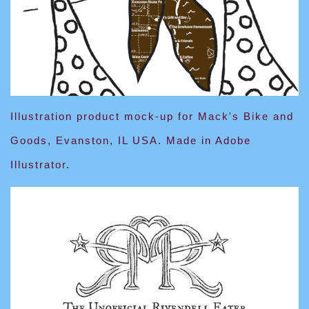
Illustration product mock-up for Mack's Bike and
Goods, Evanston, IL USA. Made in Adobe
Illustrator.