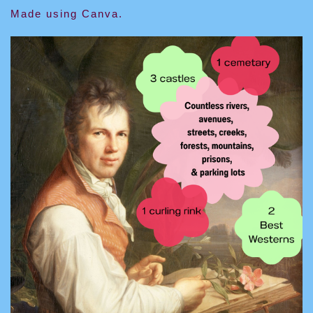
Made using Canva.