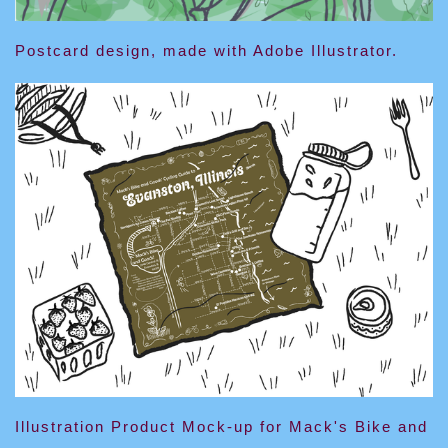
Postcard design, made with Adobe Illustrator.
Illustration Product Mock-up for Mack's Bike and