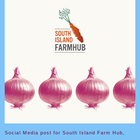
Social Media post for South Island Farm Hub,