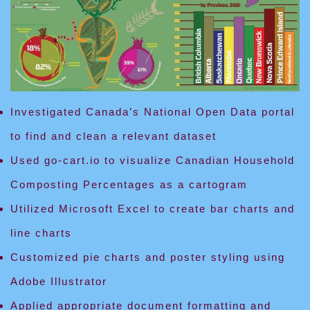
Investigated Canada’s National Open Data portal
to find and clean a relevant dataset
Used go-cart.io to visualize Canadian Household
Composting Percentages as a cartogram
Utilized Microsoft Excel to create bar charts and
line charts
Customized pie charts and poster styling using
Adobe Illustrator
Applied appropriate document formatting and