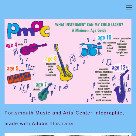
Portsmouth Music and Arts Center infographic,
made with Adobe Illustrator