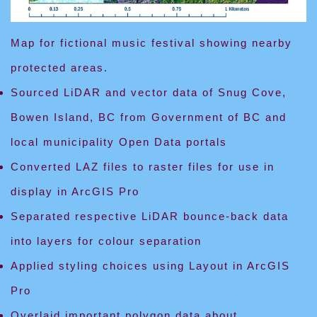
Map for fictional music festival showing nearby
protected areas.
Sourced LiDAR and vector data of Snug Cove,
Bowen Island, BC from Government of BC and
local municipality Open Data portals
Converted LAZ files to raster files for use in
display in ArcGIS Pro
Separated respective LiDAR bounce-back data
into layers for colour separation
Applied styling choices using Layout in ArcGIS
Pro
Overlaid important polygon data about