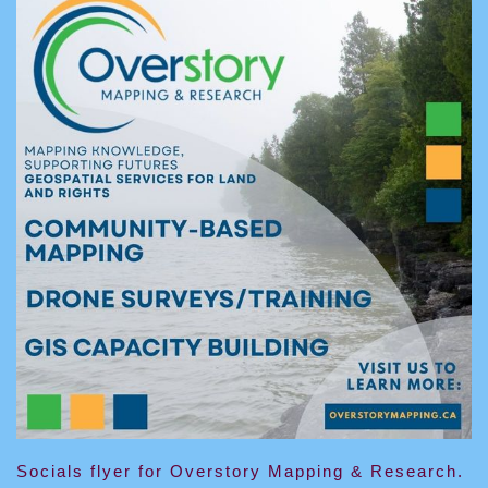
Socials flyer for Overstory Mapping & Research.