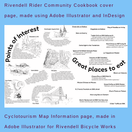
Rivendell Rider Community Cookbook cover
page, made using Adobe Illustrator and InDesign
Cyclotourism Map Information page, made in
Adobe Illustrator for Rivendell Bicycle Works