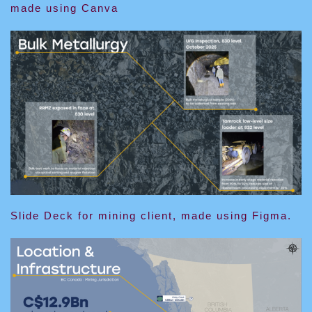
made using Canva
Slide Deck for mining client, made using Figma.