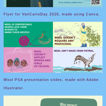
Flyer for VanCartoDay 2026, made using Canva.
Wool PSA presentation slides, made with Adobe
Illustrator.