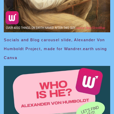
Socials and Blog carousel slide, Alexander Von
Humboldt Project, made for Wandrer.earth using
Canva