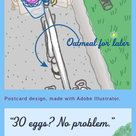
Postcard design, made with Adobe Illustrator.