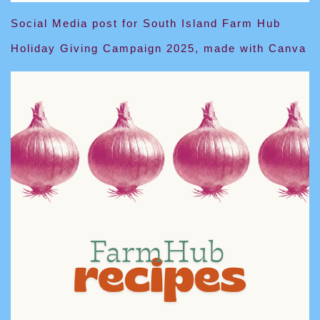
Social Media post for South Island Farm Hub
Holiday Giving Campaign 2025, made with Canva