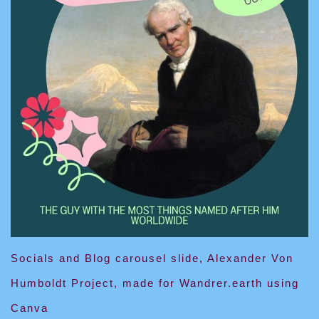
Socials and Blog carousel slide, Alexander Von
Humboldt Project, made for Wandrer.earth using
Canva