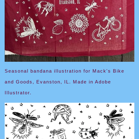
Seasonal bandana illustration for Mack's Bike
and Goods, Evanston, IL. Made in Adobe
Illustrator.